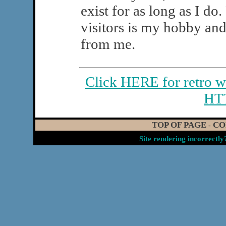
exist for as long as I do
visitors is my hobby and
from me.
Click HERE for retro w
HT
TOP OF PAGE
CO
-
Site rendering incorrectl