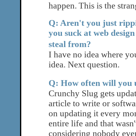
happen. This is the strang
Q: Aren't you just rip
you suck at web design
steal from?
I have no idea where yo
idea. Next question.
Q: How often will you
Crunchy Slug gets updat
article to write or softw
on updating it every mo
entire life and that wasn'
considering nobody even