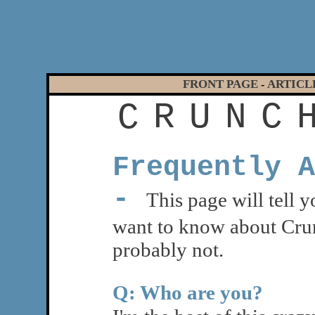
FRONT PAGE
ARTICL
-
C
R
U
N
C
Frequently A
-
This page will tell 
want to know about Cru
probably not.
Q: Who are you?