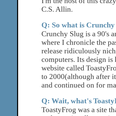
I'm the host of this craz
C.S. Allin.
Q: So what is Crunchy
Crunchy Slug is a 90's an
where I chronicle the pa
release ridiculously nich
computers. Its design is
website called ToastyFro
to 2000(although after i
and continued on for ma
Q: Wait, what's Toast
ToastyFrog was a site t