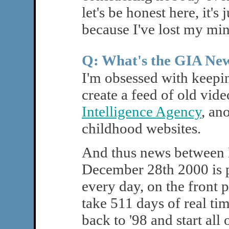
let's be honest here, it's
because I've lost my min
Q: What's the GIA Ne
I'm obsessed with keepin
create a feed of old vi
Intelligence Agency
, an
childhood websites.
And thus news between
December 28th 2000 is p
every day, on the front 
take 511 days of real tim
back to '98 and start all