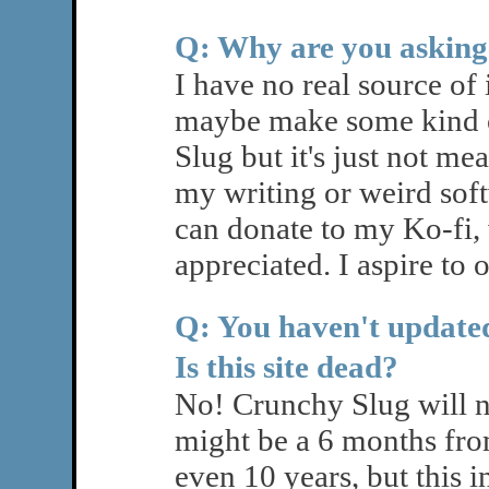
Q: Why are you asking
I have no real source o
maybe make some kind o
Slug but it's just not me
my writing or weird sof
can donate to my Ko-fi
appreciated. I aspire to 
Q: You haven't updated
Is this site dead?
No! Crunchy Slug will n
might be a 6 months fro
even 10 years, but this in