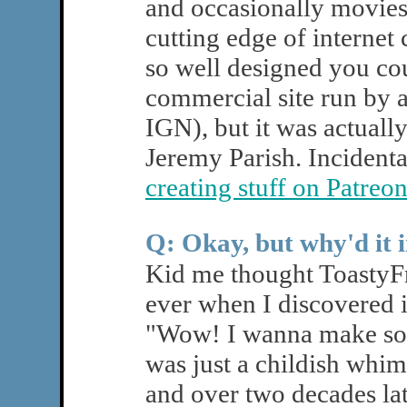
and occasionally movies.
cutting edge of internet 
so well designed you cou
commercial site run by a
IGN), but it was actuall
Jeremy Parish. Incidental
creating stuff on Patreo
Q: Okay, but why'd it 
Kid me thought ToastyFr
ever when I discovered it
"Wow! I wanna make some
was just a childish whim
and over two decades lat