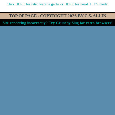
Click HERE for retro website gacha
or HERE for non-HTTPS mode!
TOP OF PAGE
COPYRIGHT
2026
BY C.S. ALLIN
-
Site rendering incorrectly? Try Crunchy Slug for retro browsers!