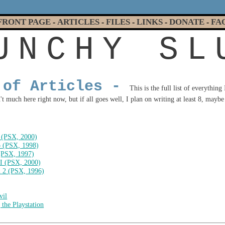
FRONT PAGE
ARTICLES
FILES
LINKS
DONATE
FA
-
-
-
-
-
U
N
C
H
Y
S
L
 of Articles -
This is the full list of everything
t much here right now, but if all goes well, I plan on writing at least 8, maybe 
 (PSX, 2000)
 (PSX, 1998)
(PSX, 1997)
II (PSX, 2000)
l 2 (PSX, 1996)
vil
the Playstation