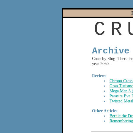
C
R
Archive
Crunchy Slug. There isn'
year 2060.
Reviews
Chrono Cross
Gran Turismo
Mega Man 8 
Parasite Eve 
Twisted Meta
Other Articles
Bernie the De
Remembering 