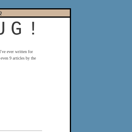
Q
U
G
!
 I've ever written for
even 9 articles by the