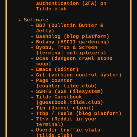
authentication (2FA) on
Tilde.club
Software
BBJ (Bulletin Butter &
Jelly)
Bashblog (blog platform)
Botany (ASCII gardening)
Byobu, Tmux & Screen
(terminal multiplexers)
Dcss (dungeon crawl stone
soup)
Emacs (editor)
Git (version control system)
Page counter
(counter.tilde.club)
SSHFS (SSH Filesystem)
Tilde Guestbook
(guestbook.tilde.club)
Tin (Usenet client)
Ttbp / Feels (blog platform)
Ttrv (Reddit in your
terminal)
Userdir traffic stats
(tilde.club)