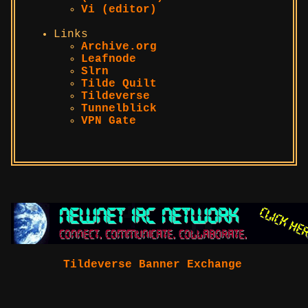
Vi (editor)
Links
Archive.org
Leafnode
Slrn
Tilde Quilt
Tildeverse
Tunnelblick
VPN Gate
Tildeverse Banner Exchange