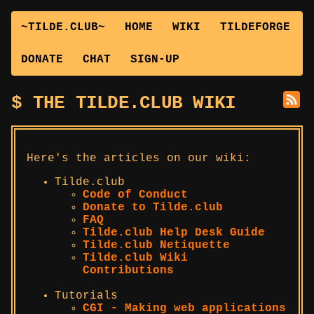
~TILDE.CLUB~
HOME
WIKI
TILDEFORGE
DONATE
CHAT
SIGN-UP
THE TILDE.CLUB WIKI
Here's the articles on our wiki:
Tilde.club
Code of Conduct
Donate to Tilde.club
FAQ
Tilde.club Help Desk Guide
Tilde.club Netiquette
Tilde.club Wiki
Contributions
Tutorials
CGI - Making web applications