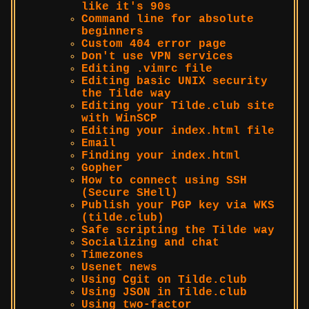
like it's 90s
Command line for absolute
beginners
Custom 404 error page
Don't use VPN services
Editing .vimrc file
Editing basic UNIX security
the Tilde way
Editing your Tilde.club site
with WinSCP
Editing your index.html file
Email
Finding your index.html
Gopher
How to connect using SSH
(Secure SHell)
Publish your PGP key via WKS
(tilde.club)
Safe scripting the Tilde way
Socializing and chat
Timezones
Usenet news
Using Cgit on Tilde.club
Using JSON in Tilde.club
Using two-factor