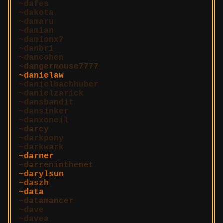
dafes
dakota
damaru
damian
damionx7
danbri
dancohen
dangermouse7777
danielaw
danielbachhuber
danielzarick
dansbandit
dansinker
danxoneil
darcy
darkpony
darkwark
darner
darreninthenet
darylsun
daszh
data
datamancer
dave
davea