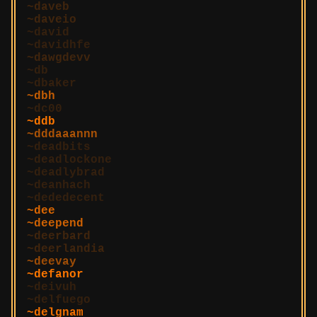
daveb
daveio
david
davidhfe
dawgdevv
db
dbaker
dbh
dc00
ddb
dddaaannn
deadbits
deadlockone
deadlybrad
deanhach
dededecent
dee
deepend
deerbard
deerlandia
deevay
defanor
deivuh
delfuego
delgnam