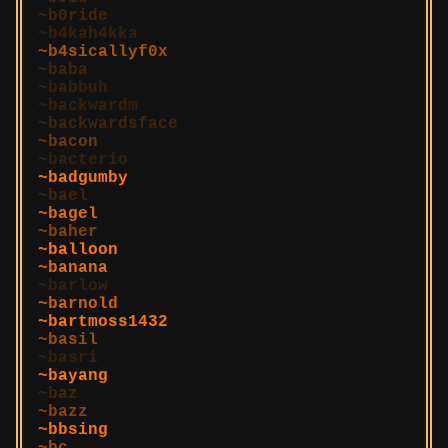
b0ride
b4kah4kka
b4sicallyf0x
baba
babbuh
backwardm
backwardsface
bacon
bacterio
badgumby
bael
bagel
baher
balloon
banana
barlow
barnold
bartmoss1432
basil
basri
bayang
baz
bazz
bbsing