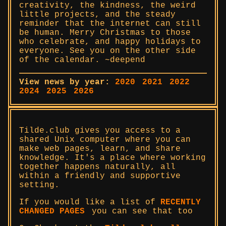
creativity, the kindness, the weird
little projects, and the steady
reminder that the internet can still
be human. Merry Christmas to those
who celebrate, and happy holidays to
everyone. See you on the other side
of the calendar. ~deepend
View news by year:
2020
2021
2022
2024
2025
2026
Tilde.club gives you access to a
shared Unix computer where you can
make web pages, learn, and share
knowledge. It's a place where working
together happens naturally, all
within a friendly and supportive
setting.
If you would like a list of
RECENTLY
CHANGED PAGES
you can see that too