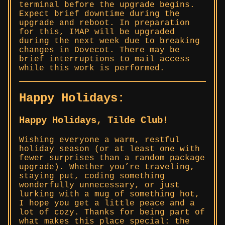
terminal before the upgrade begins.
Expect brief downtime during the
upgrade and reboot. In preparation
for this, IMAP will be upgraded
during the next week due to breaking
changes in Dovecot. There may be
brief interruptions to mail access
while this work is performed.
Happy Holidays:
Happy Holidays, Tilde Club!
Wishing everyone a warm, restful
holiday season (or at least one with
fewer surprises than a random package
upgrade). Whether you’re traveling,
staying put, coding something
wonderfully unnecessary, or just
lurking with a mug of something hot,
I hope you get a little peace and a
lot of cozy. Thanks for being part of
what makes this place special: the