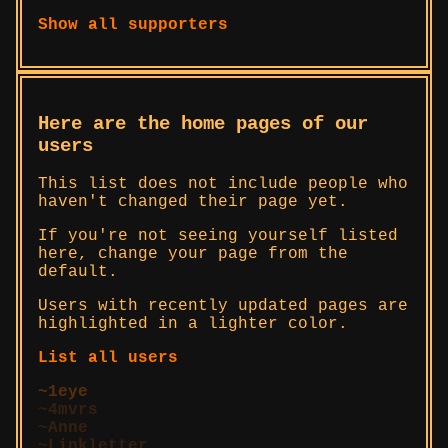
Show all supporters
Here are the home pages of our
users
This list does not include people who
haven't changed their page yet.
If you're not seeing yourself listed
here, change your page from the
default.
Users with recently updated pages are
highlighted in a lighter color.
List all users
1eye
4mvrs
Anne
Linkletter