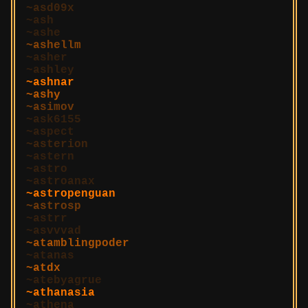
asd09x
ash
ashe
ashellm
asher
ashley
ashnar
ashy
asimov
ask6155
aspect
asterion
astern
astro
astroanax
astropenguan
astrosp
astrr
asvvvad
atamblingpoder
atanas
atdx
atebyagrue
athanasia
athena