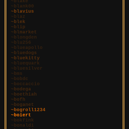
blake
blank00
blavius
blaz
blek
blip
blmarket
blongden
blu256
blueapollo
bluedogs
bluekitty
bluequark
bluesilver
bms
bobdc
boccaccio
bodega
boethiah
bofh
boganet
bogroll1234
boiert
bokfink
bonaldi