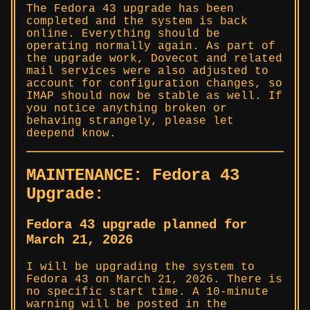
The Fedora 43 upgrade has been
completed and the system is back
online. Everything should be
operating normally again. As part of
the upgrade work, Dovecot and related
mail services were also adjusted to
account for configuration changes, so
IMAP should now be stable as well. If
you notice anything broken or
behaving strangely, please let
deepend know.
MAINTENANCE: Fedora 43
Upgrade:
Fedora 43 upgrade planned for
March 21, 2026
I will be upgrading the system to
Fedora 43 on March 21, 2026. There is
no specific start time. A 10-minute
warning will be posted in the