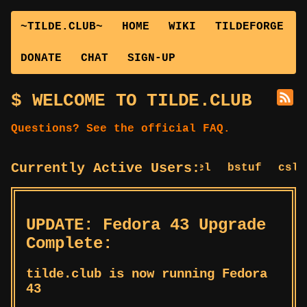
~TILDE.CLUB~
HOME
WIKI
TILDEFORGE
DONATE
CHAT
SIGN-UP
WELCOME TO TILDE.CLUB
Questions? See the official FAQ.
Currently Active Users:
bagel
bstuf
cslug
UPDATE: Fedora 43 Upgrade
Complete:
tilde.club is now running Fedora
43