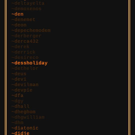
deltayelta
demoxenos
den
denemet
deon
depechemodem
derberger
derca432
derek
derrick
desireco
dessholiday
dethelor
deus
devi
devilman
devpie
dfa
dgy
dhall
dheghom
dhgwilliam
dhm
diatonic
didje