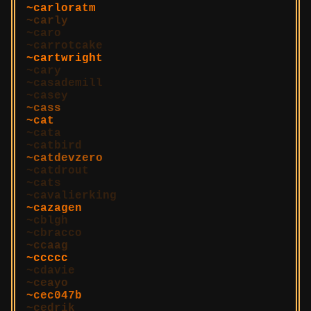
carloratm
carly
caro
carrotcake
cartwright
cary
casademill
casey
cass
cat
cata
catbird
catdevzero
catdrout
cats
cavalierking
cazagen
cblgh
cbracco
ccaag
ccccc
cdavie
ceayo
cec047b
cedrik