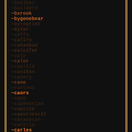
bwalker
bwilderd
bxrook
bygonebear
byteprint
byter
caffo
cafiro
cahanban
calcifer
cale
calor
camille
can1has
canary
cano
cantoni
caors
capn
capnmariam
captive
caputnescit
caranatar
carella
carles