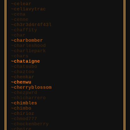
celear
celiavytrac
cena
cenne
ch3r3d4r4f43l
chaffity
char
charbomber
charleshood
charliepark
chars
chataigne
chatsubo
chaztoo
chenkar
chenwu
cherryblossom
chezpwrd
chicharrero
chimbles
chimbo
chirioz
chmod777
chockenberry
choire