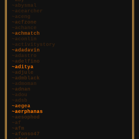
aby
abysmal
acearcher
aceng
acfzone
achance
achmatch
aconlin
activitystory
adadavin
adastro
adelfino
aditya
adjule
admblack
admoman
adnan
adou
adsb
aegea
aerphanas
aesophod
af
afm
afonso47