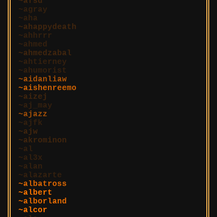
afsd
agray
aha
ahappydeath
ahhrrr
ahmed
ahmedzabal
ahtierney
ahumorist
aidanliaw
aishenreemo
aizej
aj_may
ajazz
ajfk
ajw
akrominon
al
al3x
alan
alazarte
albatross
albert
alborland
alcor