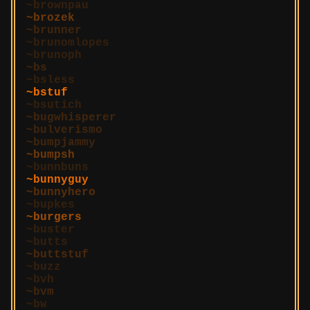
brownpau
brozek
brunner
brunomlopes
brunoph
bs
bsless
bstuf
bsutich
bugwhisperer
bulverismo
bumpjammy
bumpsh
bunnbuns
bunnyguy
bunnyhero
bupkes
burgers
buster
butts
buttstuf
buzz
bvh
bvm
bw