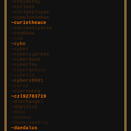
cthimothy
ctrleon
ctrlmeplease
cumulonimbus
curietheace
curiouslyazee
cvn65ew
cxd
cybe
cyber
cybercypress
cyberdank
cyberfox
cybergoblin
cyberis
cyberx9901
cyrus
czernobog
czl92783719
d3athangel
d3glitch
d4ve
daaave
dadarepublic
daedalus