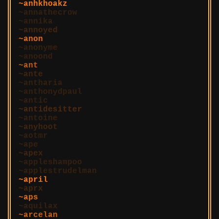
anhkhoakz
annathecrow
annika
annoyed
anon
anonyme
anoond
ant
ante
antharia
anthonydpaul
antic
antidesitter
antoine
anyhoot
aotmr
ape
apex
appleshampoo
applestrudelman
april
aprx
aps
aquilax
arcelan