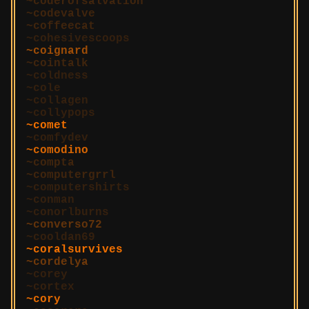
coderofsalvation
codevalve
coffeecat
cohesivescoops
coignard
cointalk
coldness
cole
collagen
collypops
comet
comfydev
comodino
compta
computergrrl
computershirts
conman
conorlburns
converso72
cooldan69
coralsurvives
cordelya
corey
cortex
cory