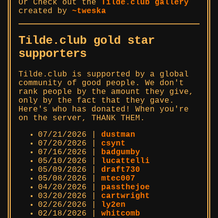
Or Check out the
Tilde.club gallery
created by
~tweska
Tilde.club gold star
supporters
Tilde.club is supported by a global
community of good people. We don't
rank people by the amount they give,
only by the fact that they gave.
Here's who has donated! When you're
on the server, THANK THEM.
07/21/2026 |
dustman
07/20/2026 |
csynt
07/16/2026 |
badgumby
05/10/2026 |
lucattelli
05/09/2026 |
draft730
05/08/2026 |
mtec007
04/20/2026 |
passthejoe
03/20/2026 |
cartwright
02/26/2026 |
ly2en
02/18/2026 |
whitcomb