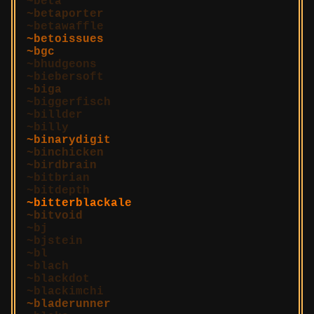
beta
betaporter
betawaffle
betoissues
bgc
bhudgeons
biebersoft
biga
biggerfisch
billder
billy
binarydigit
binchicken
birdbrain
bitbrian
bitdepth
bitterblackale
bitvoid
bj
bjstein
bl
blach
blackdot
blackimchi
bladerunner