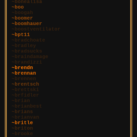
bonealisa
boo
boogah
boomer
boomhauer
boostventilator
bpt11
bradchoate
bradley
bradsucks
braindamage
brandizzi
brendn
brennan
brennen
brentsch
brettski
brfidler
brian
brianbest
brians
brianvan
britle
briton
brooke