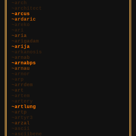
arch
architect
arcus
ardaric
areko
ari
aria
arigadam
arija
arkanosis
arnab
arnabps
arnau
arnor
arp
arrdem
art
artem
artery
artlung
artp
artyr3
arzal
ascii
asciibene