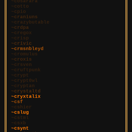
cosarara
cotto
cpio
craniuns
crazybutable
crdpa
cregox
crisp
crivic
crmsnbleyd
cromulus
croxis
crsven
cruftpunk
crypt
crypt0wl
cryptan
crystaltd
cryxtalix
csf
cshier
cslug
cstml
csxb
csynt