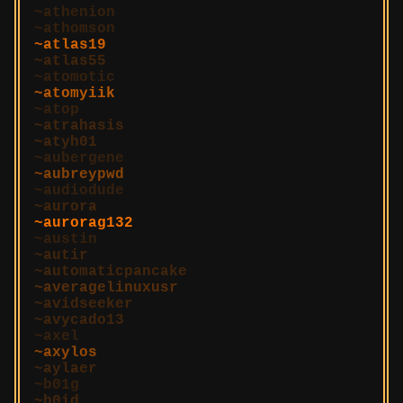
athenion
athomson
atlas19
atlas55
atomotic
atomyiik
atop
atrahasis
atyh01
aubergene
aubreypwd
audiodude
aurora
aurorag132
austin
autir
automaticpancake
averagelinuxusr
avidseeker
avycado13
axel
axylos
aylaer
b01g
b0id