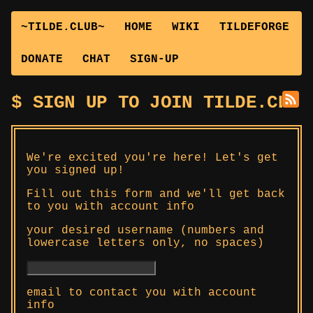
~TILDE.CLUB~
HOME
WIKI
TILDEFORGE
DONATE
CHAT
SIGN-UP
SIGN UP TO JOIN TILDE.CLUB
We're excited you're here! Let's get
you signed up!
Fill out this form and we'll get back
to you with account info
your desired username (numbers and
lowercase letters only, no spaces)
email to contact you with account
info