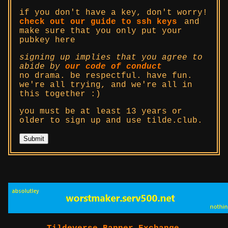
if you don't have a key, don't worry!
check out our guide to ssh keys
and
make sure that you only put your
pubkey here
signing up implies that you agree to
abide by
our code of conduct
no drama. be respectful. have fun.
we're all trying, and we're all in
this together :)
you must be at least 13 years or
older to sign up and use tilde.club.
Submit