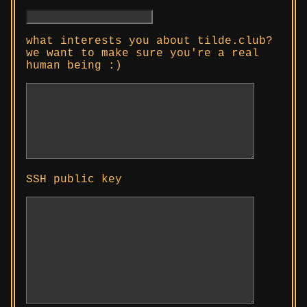
what interests you about tilde.club?
we want to make sure you're a real
human being :)
SSH public key