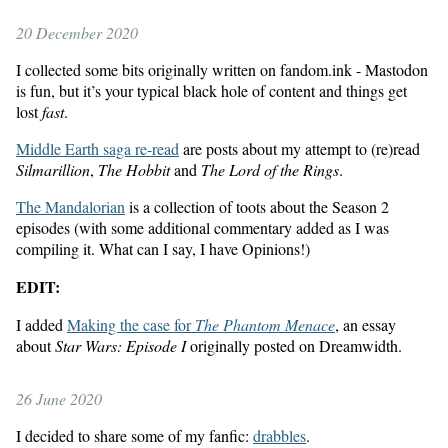
20 December 2020
I collected some bits originally written on fandom.ink - Mastodon
is fun, but it’s your typical black hole of content and things get
lost
fast
.
Middle Earth saga re-read
are posts about my attempt to (re)read
Silmarillion
,
The Hobbit
and
The Lord of the Rings
.
The Mandalorian
is a collection of toots about the Season 2
episodes (with some additional commentary added as I was
compiling it. What can I say, I have Opinions!)
EDIT:
I added
Making the case for
The Phantom Menace
, an essay
about
Star Wars: Episode I
originally posted on Dreamwidth.
26 June 2020
I decided to share some of my fanfic:
drabbles
.