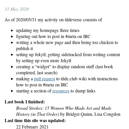
31 May 2020
As of 2020/05/31 my activity on tildeverse consists of
updating my homepage three times
figuring out how to post in #meta on IRC
writing a whole new page and then being too chicken to
publish it
setting up Jekyll; getting sidetracked from writing content
by setting up even more Jekyll
creating a “widget” to display random stuff (last book
completed, last search)
making a
pull request
to tilde.club wiki with instructions
how to post in #meta on IRC
starting a section of
resources
to dump links
Last book I finished:
Broad Strokes: 15 Women Who Made Art and Made
History (in That Order)
by Bridget Quinn, Lisa Congdon
Last time this site was updated:
22 February 2021