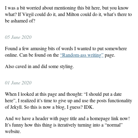
I was a bit worried about mentioning this bit here, but you know
what? If Virgil could do it, and Milton could do it, what’s there to
be ashamed of?
05 June 2020
Found a few amusing bits of words I wanted to put somewhere
online. Can be found on the
“Random-ass writing”
page.
Also caved in and did some styling.
01 June 2020
When I looked at this page and thought: “I should put a date
here”, I realized it’s time to give up and use the posts functionality
of Jekyll. So this is now a blog, I guess? IDK.
And we have a header with page title and a homepage link now!
It’s funny how this thing is iteratively turning into a “normal”
website.