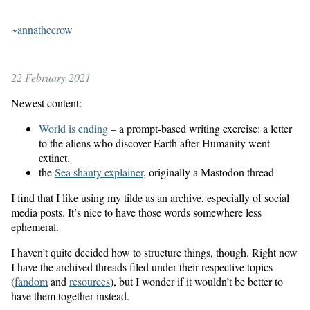
~annathecrow
22 February 2021
Newest content:
World is ending
– a prompt-based writing exercise: a letter
to the aliens who discover Earth after Humanity went
extinct.
the
Sea shanty explainer
, originally a Mastodon thread
I find that I like using my tilde as an archive, especially of social
media posts. It’s nice to have those words somewhere less
ephemeral.
I haven’t quite decided how to structure things, though. Right now
I have the archived threads filed under their respective topics
(
fandom
and
resources
), but I wonder if it wouldn’t be better to
have them together instead.