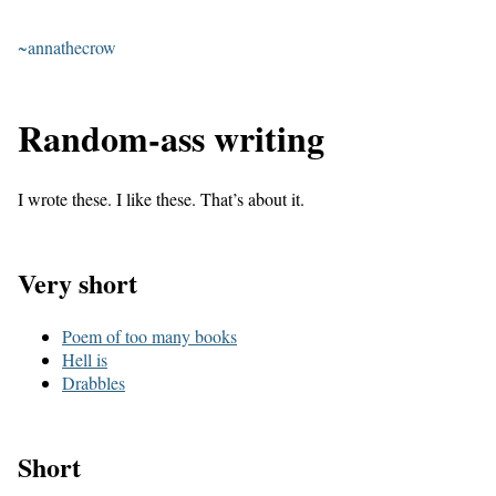
~annathecrow
Random-ass writing
I wrote these. I like these. That’s about it.
Very short
Poem of too many books
Hell is
Drabbles
Short