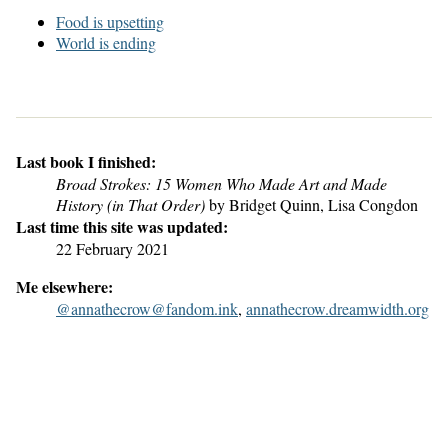
Food is upsetting
World is ending
Last book I finished:
Broad Strokes: 15 Women Who Made Art and Made
History (in That Order)
by Bridget Quinn, Lisa Congdon
Last time this site was updated:
22 February 2021
Me elsewhere:
@annathecrow@fandom.ink
,
annathecrow.dreamwidth.org