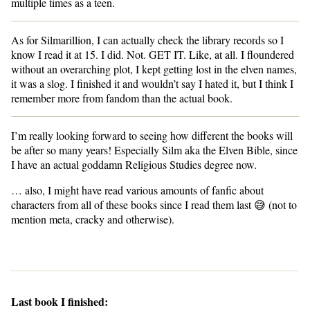
multiple times as a teen.
As for Silmarillion, I can actually check the library records so I
know I read it at 15. I did. Not. GET IT. Like, at all. I floundered
without an overarching plot, I kept getting lost in the elven names,
it was a slog. I finished it and wouldn’t say I hated it, but I think I
remember more from fandom than the actual book.
I’m really looking forward to seeing how different the books will
be after so many years! Especially Silm aka the Elven Bible, since
I have an actual goddamn Religious Studies degree now.
… also, I might have read various amounts of fanfic about
characters from all of these books since I read them last 😅 (not to
mention meta, cracky and otherwise).
Last book I finished: