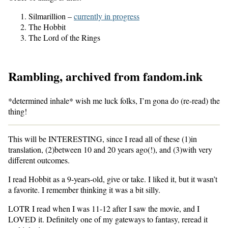
Silmarillion –
currently in progress
The Hobbit
The Lord of the Rings
Rambling, archived from fandom.ink
*determined inhale* wish me luck folks, I’m gona do (re-read) the
thing!
This will be INTERESTING, since I read all of these (1)in
translation, (2)between 10 and 20 years ago(!), and (3)with very
different outcomes.
I read Hobbit as a 9-years-old, give or take. I liked it, but it wasn’t
a favorite. I remember thinking it was a bit silly.
LOTR I read when I was 11-12 after I saw the movie, and I
LOVED it. Definitely one of my gateways to fantasy, reread it