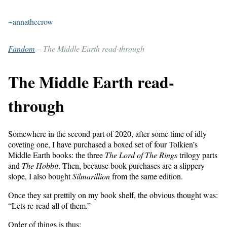
~annathecrow
Fandom
– The Middle Earth read-through
The Middle Earth read-
through
Somewhere in the second part of 2020, after some time of idly
coveting one, I have purchased a boxed set of four Tolkien’s
Middle Earth books: the three
The Lord of The Rings
trilogy parts
and
The Hobbit
. Then, because book purchases are a slippery
slope, I also bought
Silmarillion
from the same edition.
Once they sat prettily on my book shelf, the obvious thought was:
“Lets re-read all of them.”
Order of things is thus: