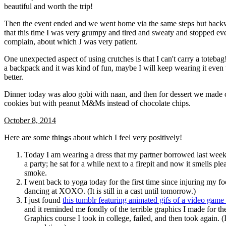
beautiful and worth the trip!
Then the event ended and we went home via the same steps but back
that this time I was very grumpy and tired and sweaty and stopped eve
complain, about which J was very patient.
One unexpected aspect of using crutches is that I can't carry a toteba
a backpack and it was kind of fun, maybe I will keep wearing it even
better.
Dinner today was aloo gobi with naan, and then for dessert we made 
cookies but with peanut M&Ms instead of chocolate chips.
October 8, 2014
Here are some things about which I feel very positively!
Today I am wearing a dress that my partner borrowed last week
a party; he sat for a while next to a firepit and now it smells ple
smoke.
I went back to yoga today for the first time since injuring my fo
dancing at XOXO. (It is still in a cast until tomorrow.)
I just found
this tumblr featuring animated gifs of a video game
and it reminded me fondly of the terrible graphics I made for 
Graphics course I took in college, failed, and then took again. (