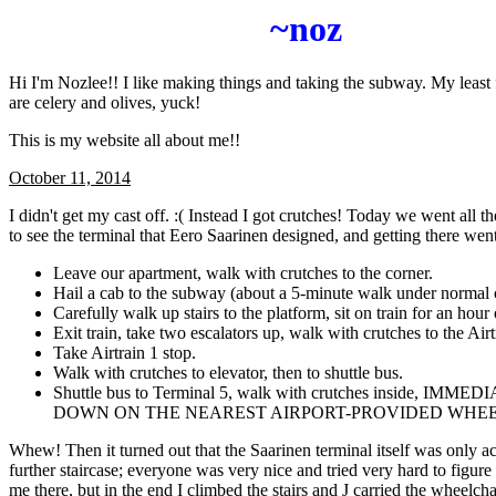
~noz
Hi I'm Nozlee!! I like making things and taking the subway. My least 
are celery and olives, yuck!
This is my website all about me!!
October 11, 2014
I didn't get my cast off. :( Instead I got crutches! Today we went all 
to see the terminal that Eero Saarinen designed, and getting there went 
Leave our apartment, walk with crutches to the corner.
Hail a cab to the subway (about a 5-minute walk under normal 
Carefully walk up stairs to the platform, sit on train for an hour 
Exit train, take two escalators up, walk with crutches to the Airt
Take Airtrain 1 stop.
Walk with crutches to elevator, then to shuttle bus.
Shuttle bus to Terminal 5, walk with crutches inside, IMM
DOWN ON THE NEAREST AIRPORT-PROVIDED WHEE
Whew! Then it turned out that the Saarinen terminal itself was only ac
further staircase; everyone was very nice and tried very hard to figure
me there, but in the end I climbed the stairs and J carried the wheelcha