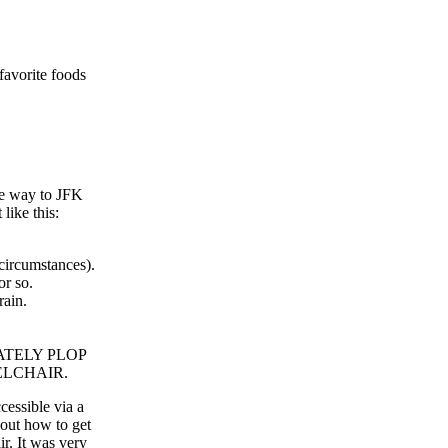
favorite foods
the way to JFK
like this:
circumstances).
or so.
rain.
EDIATELY PLOP
LCHAIR.
cessible via a
 out how to get
ir. It was very