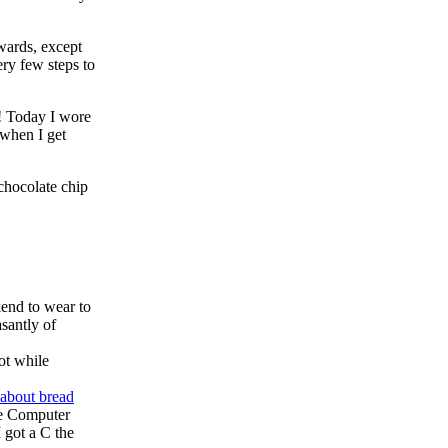
wards, except
ry few steps to
g! Today I wore
 when I get
chocolate chip
end to wear to
asantly of
ot while
 about bread
the Computer
I got a C the