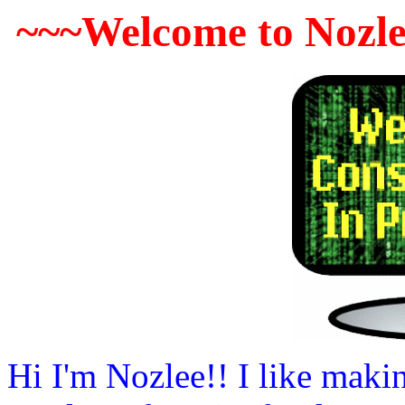
~~~Welcome to Nozle
Hi I'm Nozlee!! I like maki