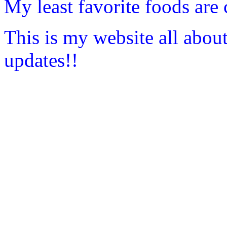
My least favorite foods are 
This is my website all abou
updates!!