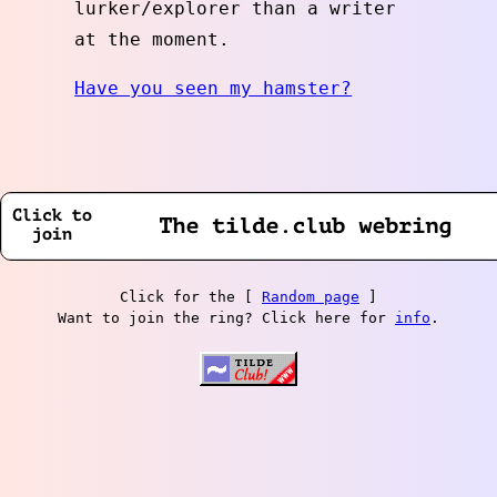
lurker/explorer than a writer
at the moment.
Have you seen my hamster?
Click for the [
Random page
]
Want to join the ring? Click here for
info
.