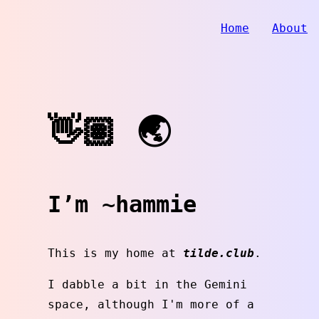
Home
About
👋🏽 🌏
I’m ~hammie
This is my home at
tilde.club
.
I dabble a bit in the Gemini
space, although I'm more of a