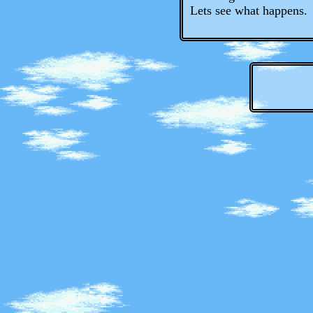
Lets see what happens.