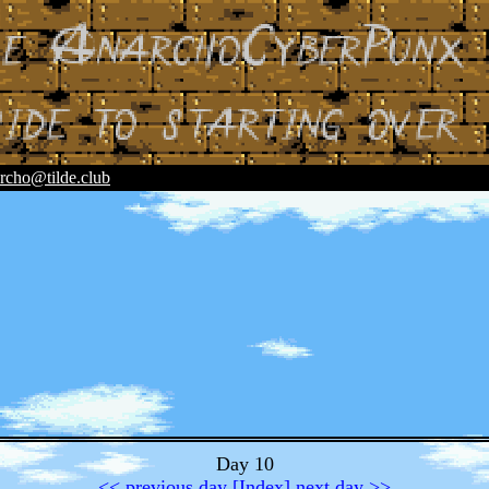
rcho@tilde.club
Day 10
<< previous day
[Index]
next day >>