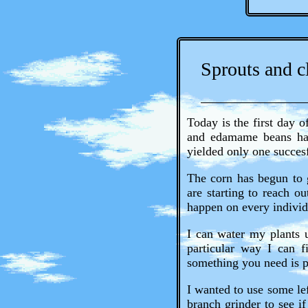
Sprouts and c
Today is the first day 
and edamame beans had 
yielded only one succesf
The corn has begun to g
are starting to reach ou
happen on every individ
I can water my plants 
particular way I can f
something you need is p
I wanted to use some lef
branch grinder to see if