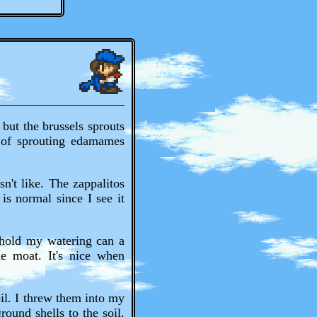
but the brussels sprouts
 of sprouting edamames
n't like. The zappalitos
 is normal since I see it
 hold my watering can a
he moat. It's nice when
oil. I threw them into my
round shells to the soil.