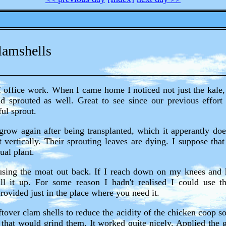
lamshells
of office work. When I came home I noticed not just the kale, 
sprouted as well. Great to see since our previous effort
ul sprout.
row again after being transplanted, which it apperantly does
t vertically. Their sprouting leaves are dying. I suppose that
ual plant.
using the moat out back. If I reach down on my knees and
ill it up. For some reason I hadn't realised I could use t
rovided just in the place where you need it.
tover clam shells to reduce the acidity of the chicken coop s
 that would grind them. It worked quite nicely. Applied the g