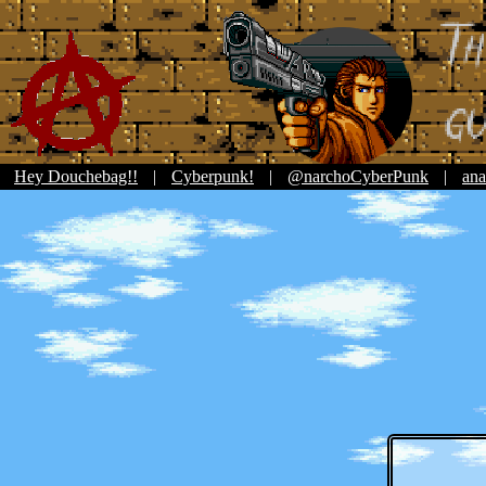
Hey Douchebag!!
|
Cyberpunk!
|
@narchoCyberPunk
|
ana