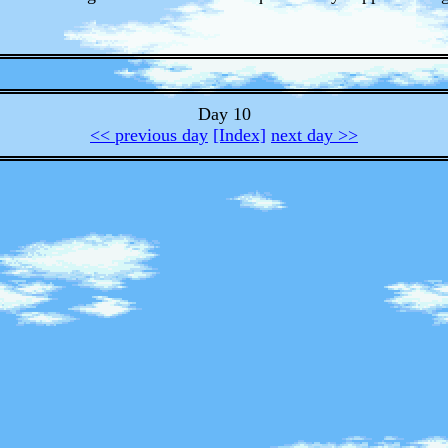
Day 10
<< previous day
[Index]
next day >>