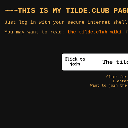
~~~THIS IS MY TILDE.CLUB PAG
Just log in with your secure internet shell
You may want to read:
the tilde.club wiki
f
Click fo
I ente
Want to join the