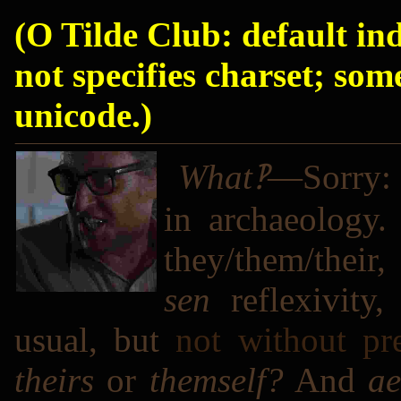
(O Tilde Club: default in
not specifies charset; som
unicode.)
What‽
―Sorry: I
in archaeology.
they/them/their
sen
reflexivity
usual, but
not without pr
theirs
or
themself?
And
a