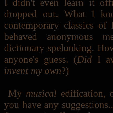
I didn't even learn it off
dropped out. What I k
contemporary classics of l
behaved anonymous me
dictionary spelunking. Ho
anyone's guess. (
Did
I av
invent my own
?)
My
musical
edification, 
you have any suggestions.