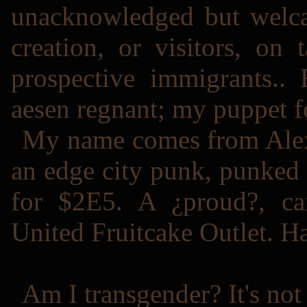
unacknowledged but welc
creation, or visitors, on 
prospective immigrants.. 
aesen regnant; my puppet for
My name comes from Alex
an edge city punk, punked 
for $2E5. A ¿proud?, ca
United Fruitcake Outlet. H
Am I transgender? It's no