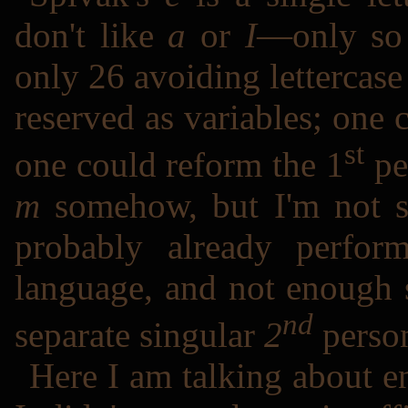
don't like
a
or
I
―only so 
only 26 avoiding lettercas
reserved as variables; one 
st
one could reform the 1
pe
m
somehow, but I'm not su
probably already perfo
language, and not enough 
nd
separate singular
2
person
Here I am talking about en