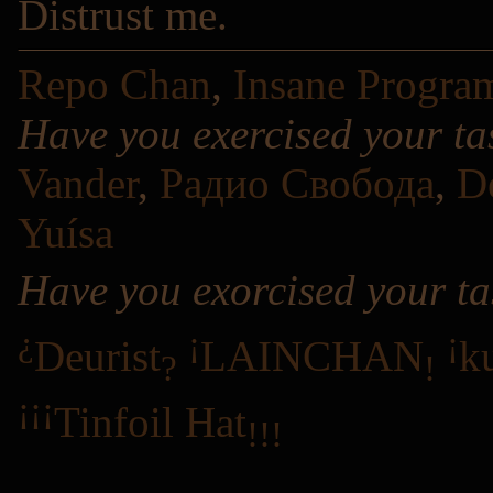
Distrust me.
Repo Chan
,
Insane Progra
Have you exercised your ta
Vander
,
Радио Свобода
,
D
Yuísa
Have you exorcised your ta
¿
¡
¡
Deurist
LAINCHAN
k
?
!
¡¡¡
Tinfoil Hat
!!!