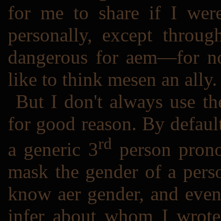
for me to share if I wer
personally, except throug
dangerous for aem―for now
like to think mesen an ally.
But I don't always use t
for good reason. By defaul
rd
a generic 3
person pronou
mask the gender of a pers
know aer gender, and even
infer about whom I wrote