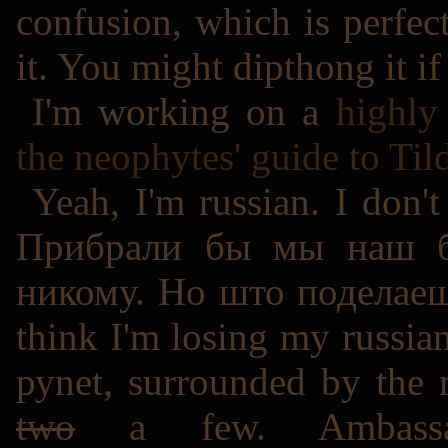
confusion, which is perfect
it. You might dipthong it if
I'm working on a
highly 
the neophytes' guide to Til
Yeah, I'm russian. I don'
Прибрали бы мы наш б
никому. Но што поделаеш..
think I'm losing my russian
руnet, surrounded by the
two
a few. Ambassado