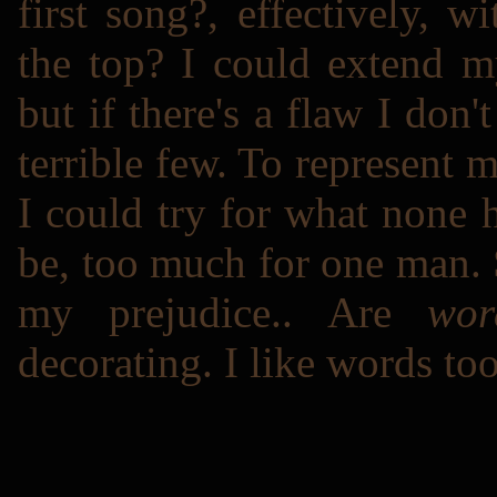
first song?, effectively,
the top? I could extend m
but if there's a flaw I don'
terrible few. To represent
I could try for what none h
be, too much for one
man
.
my prejudice.. Are
wor
decorating. I like words to