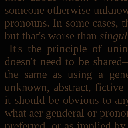
someone otherwise unknown
pronouns. In some cases, t
but that's worse than
singul
It's the principle of un
doesn't need to be shared―
the same as using a gene
unknown, abstract, fictive
it should be obvious to a
what aer genderal or pronom
preferred, or as implied by