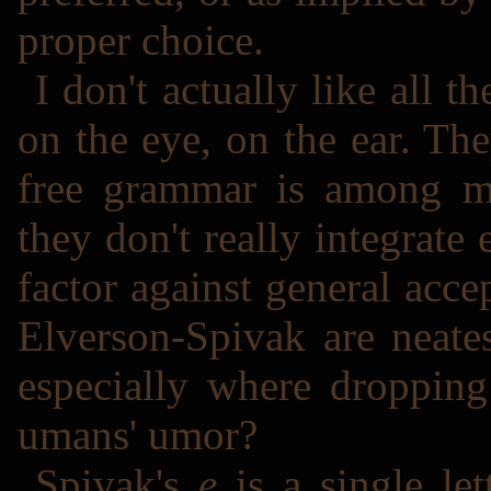
proper choice.
I don't actually like all
on the eye, on the ear. The
free grammar is among my
they don't really integrate e
factor against general acc
Elverson-Spivak are neate
especially where droppin
umans' umor?
Spivak's
e
is a single let