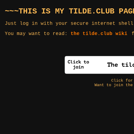
~~~THIS IS MY TILDE.CLUB PAG
Just log in with your secure internet shell
You may want to read:
the tilde.club wiki
f
Click fo
Want to join the