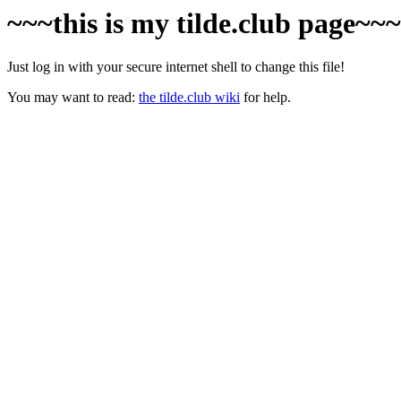
~~~this is my tilde.club page~~
Just log in with your secure internet shell to change this file!
You may want to read:
the tilde.club wiki
for help.