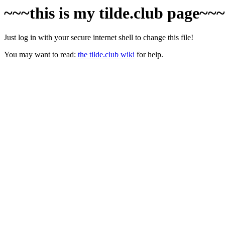
~~~this is my tilde.club page~~
Just log in with your secure internet shell to change this file!
You may want to read:
the tilde.club wiki
for help.