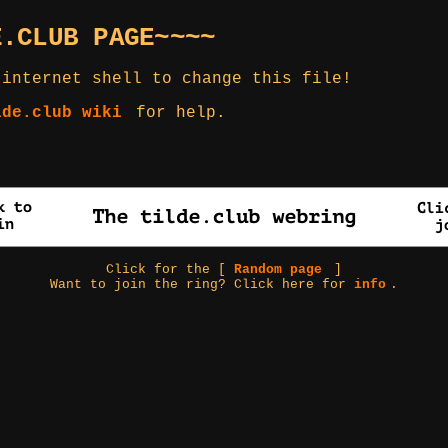
E.CLUB PAGE~~~~
 internet shell to change this file!
lde.club wiki
for help.
Click for the [
Random page
]
Want to join the ring? Click here for
info
.