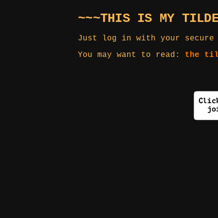
~~~THIS IS MY TILD
Just log in with your secure
You may want to read:
the ti