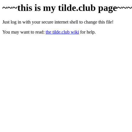
~~~this is my tilde.club page~~
Just log in with your secure internet shell to change this file!
You may want to read:
the tilde.club wiki
for help.