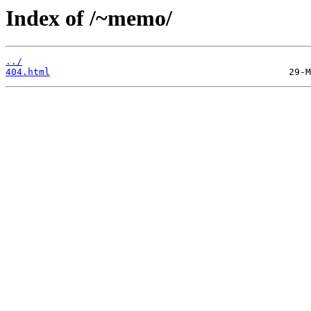
Index of /~memo/
../
404.html