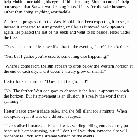
help Mobkin nor taking his eyes off him for long. Mobkin couldn’t help
but suspect that Sarwin was keeping himself busy for the sake business
rather than doing anything worthwhile.
As the sun progressed to the West Mobkin had been expecting it to set, but
instead it appeared to start growing smaller as it moved back upwards
again. He planted the last of his seeds and went to sit beside Hester under
the tree.
“Does the sun usually move like that in the evenings here?” he asked her.
“Yes, but I gather you’re used to something else happening.”
“Where I come from the sun appears to drop below the Western horizon at
the end of each day, and it doesn’t visibly grow or shrink.”
Hester looked alarmed. “Does it hit the ground‽”
“No. The farther West one goes to observe it the later it appears to reach
the horizon. But its movement is an illusion: it’s really the world that’s
spinning.”
Hester’s face grew a shade paler, and she fell silent for a minute. When
she spoke again it was on a different subject.
“I’ve realised I made a mistake. I was avoiding telling you about my past
because it’s embarrassing, but if I don’t tell you then someone else will
probably tell you some strange version of the events.”