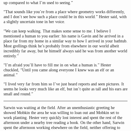
up compared to what I’m used to seeing.”
“That sounds like you’re from a place where geometry works differently,
and I don’t see how such a place could be in this world.” Hester said, with
a slightly uncertain tone in her voice.
“We can keep walking. That makes some sense to me. I believe I
mentioned a human to you earlier: his name is Gavin and he arrived in a
place far from my home in a similar way to how I arrived in your bathtub.
Most grellings think he’s probably from elsewhere in our world albeit
incredibly far away, but he himself always said he was from another world
entirely.”
“I’m afraid you’ll have to fill me in on what a human is.” Hester
chuckled, “Until you came along everyone I knew was an elf or an
animal.”
“I lived very far from him so I’ve just heard reports and seen pictures. It
seems he looks very much like an elf, but isn’t quite as tall and his ears are
small and round.”
Sarwin was waiting at the field. After an unenthusiastic greeting he
showed Mobkin the area he was willing to loan out and Mobkin set to
work planting. Hester very quickly lost interest and spent the rest of the
afternoon under a nearby tree reading a book. On the other hand, Sarwin
spent the afternoon working elsewhere on the field, neither offering to