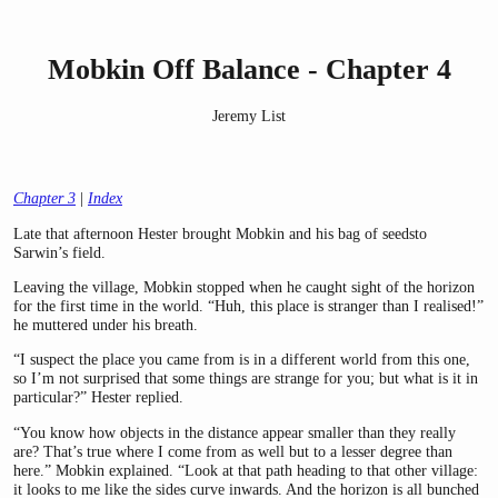
Mobkin Off Balance - Chapter 4
Jeremy List
Chapter 3
|
Index
Late that afternoon Hester brought Mobkin and his bag of seedsto
Sarwin’s field.
Leaving the village, Mobkin stopped when he caught sight of the horizon
for the first time in the world. “Huh, this place is stranger than I realised!”
he muttered under his breath.
“I suspect the place you came from is in a different world from this one,
so I’m not surprised that some things are strange for you; but what is it in
particular?” Hester replied.
“You know how objects in the distance appear smaller than they really
are? That’s true where I come from as well but to a lesser degree than
here.” Mobkin explained. “Look at that path heading to that other village:
it looks to me like the sides curve inwards. And the horizon is all bunched