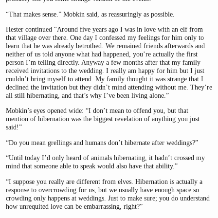
“That makes sense.” Mobkin said, as reassuringly as possible.
Hester continued “Around five years ago I was in love with an elf from
that village over there. One day I confessed my feelings for him only to
learn that he was already betrothed. We remained friends afterwards and
neither of us told anyone what had happened, you’re actually the first
person I’m telling directly. Anyway a few months after that my family
received invitations to the wedding. I really am happy for him but I just
couldn’t bring myself to attend. My family thought it was strange that I
declined the invitation but they didn’t mind attending without me. They’re
all still hibernating, and that’s why I’ve been living alone.”
Mobkin’s eyes opened wide: “I don’t mean to offend you, but that
mention of hibernation was the biggest revelation of anything you just
said!”
“Do you mean grellings and humans don’t hibernate after weddings?”
“Until today I’d only heard of animals hibernating, it hadn’t crossed my
mind that someone able to speak would also have that ability.”
“I suppose you really are different from elves. Hibernation is actually a
response to overcrowding for us, but we usually have enough space so
crowding only happens at weddings. Just to make sure; you do understand
how unrequited love can be embarrassing, right?”