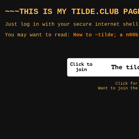
~~~THIS IS MY TILDE.CLUB PAG
Just log in with your secure internet shell
You may want to read:
How to ~tilde; a n00b
Click fo
Want to join the