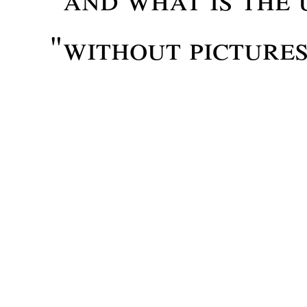
"without picture