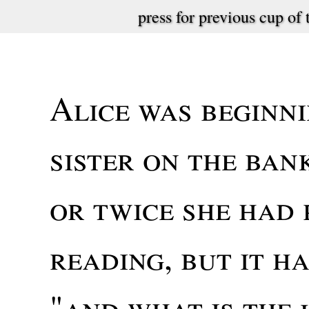
press for previous cup of 
Alice was beginni
sister on the ban
or twice she had 
reading, but it ha
"and what is the 