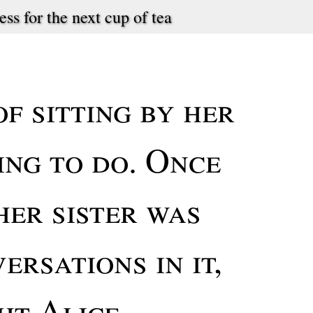
ess for the next cup of tea
f sitting by her
ing to do. Once
her sister was
ersations in it,
ht Alice,