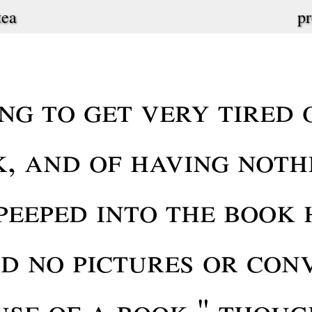
tea
pr
ng to get very tired o
k, and of having noth
peeped into the book 
d no pictures or conv
use of a book," thoug