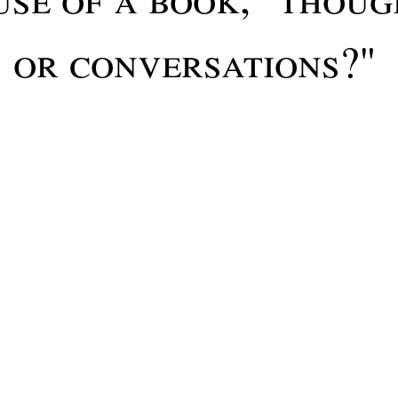
s or conversations?"