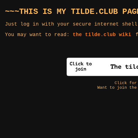
~~~THIS IS MY TILDE.CLUB PAG
Just log in with your secure internet shell
You may want to read:
the tilde.club wiki
f
Click fo
Want to join the