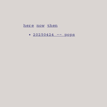
here
now
then
20250424 -- pops