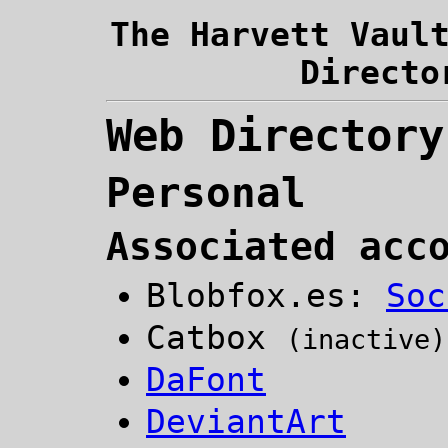
The Harvett Vaul
Directo
Web Directory
Personal
Associated acc
Blobfox.es:
Soc
Catbox
(inactive)
DaFont
DeviantArt