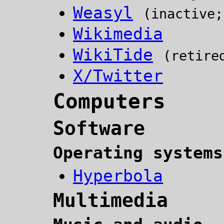
Weasyl
(inactive;
Wikimedia
WikiTide
(retire
X/Twitter
Computers
Software
Operating systems
Hyperbola
Multimedia