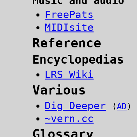
Music and audio
FreePats
MIDIsite
Reference
Encyclopedias
LRS Wiki
Various
Dig Deeper
(
AD
)
~vern.cc
Glossary