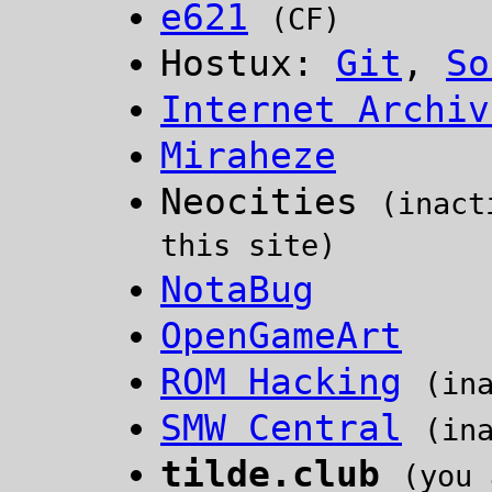
e621
(CF)
Hostux:
Git
,
So
Internet Archiv
Miraheze
Neocities
(inact
this site)
NotaBug
OpenGameArt
ROM Hacking
(in
SMW Central
(in
tilde.club
(you 