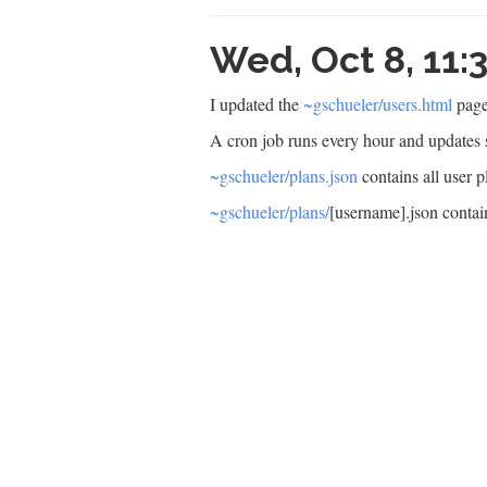
Wed, Oct 8, 11
I updated the
~gschueler/users.html
page
A cron job runs every hour and updates s
~gschueler/plans.json
contains all user p
~gschueler/plans/
[username].json contain