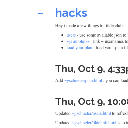
~
hacks
Hey i made a few things for tilde.club:
users
- use some available json to
~js autolinks
- link ~ usernames t
load your plan
- load your .plan fi
Thu, Oct 9, 4:3
Add
~gschueler/plan.html
: you can load
Thu, Oct 9, 10
Updated
~gschueler/users.html
to refres
Updated
~gschueler/tildelink.html
js to i