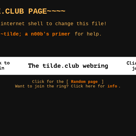
E.CLUB PAGE~~~~
 internet shell to change this file!
 ~tilde; a n00b's primer
for help.
Click for the [
Random page
]
Want to join the ring? Click here for
info
.