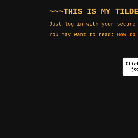
~~~THIS IS MY TILD
Just log in with your secure
You may want to read:
How to