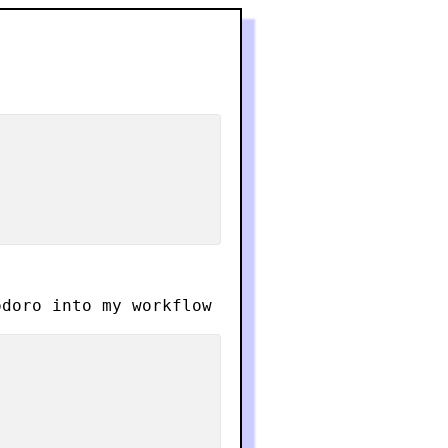
doro into my workflow