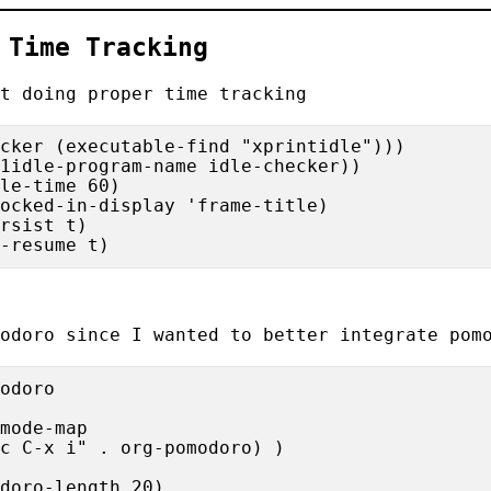
>
Time Tracking
t doing proper time tracking
cker (executable-find "xprintidle")))

1idle-program-name idle-checker))

le-time 60)

ocked-in-display 'frame-title)

rsist t)

odoro
since I wanted to better integrate pomo
odoro

mode-map

c C-x i" . org-pomodoro) )

doro-length 20)
