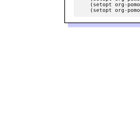
    (setopt org-pomo