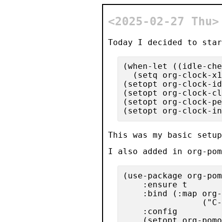
<2025-02-27 Thu
Today I decided to star
(when-let ((idle-che
  (setq org-clock-x1
(setopt org-clock-id
(setopt org-clock-cl
(setopt org-clock-pe
This was my basic setup
I also added in
org-pom
(use-package org-pom
    :ensure t

    :bind (:map org-
                ("C-
    :config

    (setopt org-pomo