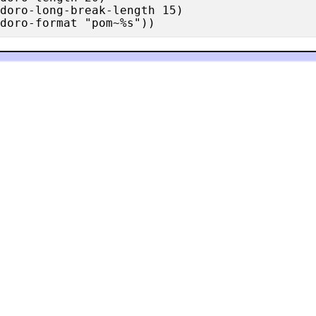
doro-long-break-length 15)
