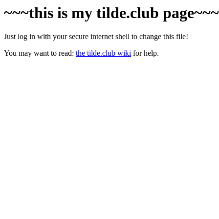
~~~this is my tilde.club page~~
Just log in with your secure internet shell to change this file!
You may want to read:
the tilde.club wiki
for help.