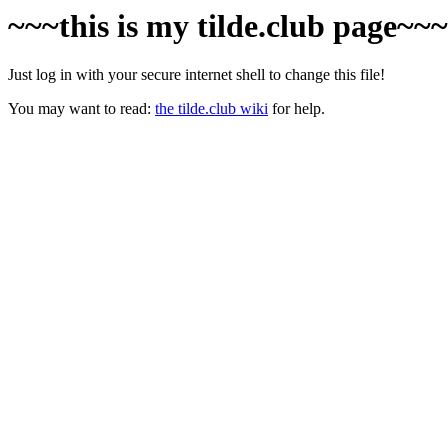
~~~this is my tilde.club page~~
Just log in with your secure internet shell to change this file!
You may want to read:
the tilde.club wiki
for help.