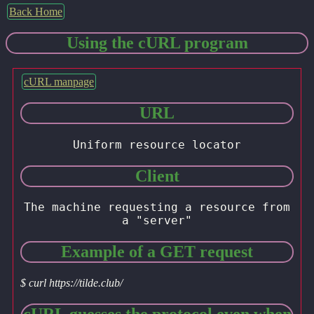
Back Home
Using the cURL program
cURL manpage
URL
Uniform resource locator
Client
The machine requesting a resource from
a "server"
Example of a GET request
$ curl https://tilde.club/