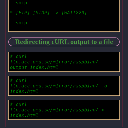
--snip--
* [FTP] [STOP] -> [WAIT220]
--snip--
Redirecting cURL output to a file
$ curl
ftp.acc.umu.se/mirror/raspbian/ --
output index.html
$ curl
ftp.acc.umu.se/mirror/raspbian/ -o
index.html
$ curl
ftp.acc.umu.se/mirror/raspbian/ >
index.html