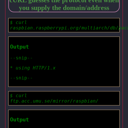
cURL guesses the protocol even when
you supply the domain/address
$ curl
raspbian.raspberrypi.org/multiarch/db/pac
Output
--snip--
* using HTTP/1.x
--snip--
$ curl
ftp.acc.umu.se/mirror/raspbian/
Output