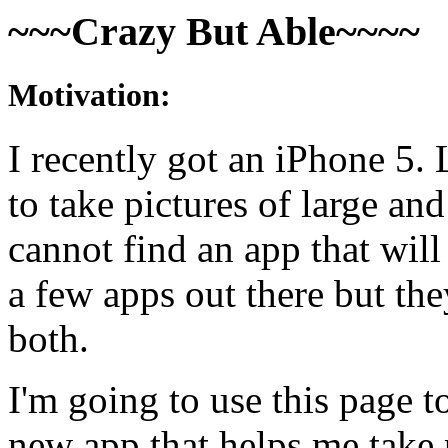
~~~Crazy But Able~~~~
Motivation:
I recently got an iPhone 5. 
to take pictures of large an
cannot find an app that will
a few apps out there but the
both.
I'm going to use this page
new app that helps me take 