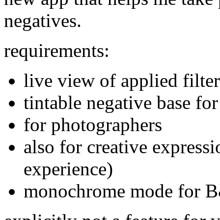
negatives.
requirements:
live view of applied filter
tintable negative base fo
for photographers
also for creative express
experience)
monochrome mode for