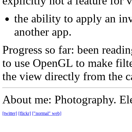
explicitly not a feature for 
the ability to apply an inv
another app.
Progress so far: been readi
to use OpenGL to make filter
the view directly from the c
About me: Photography. Ele
[twitter]
[flickr]
["normal" web]