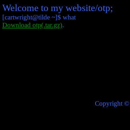
Welcome to my website/otp;
[cartwright@tilde ~]$ what
Download otp(.tar.gz)
.
Copyright
©