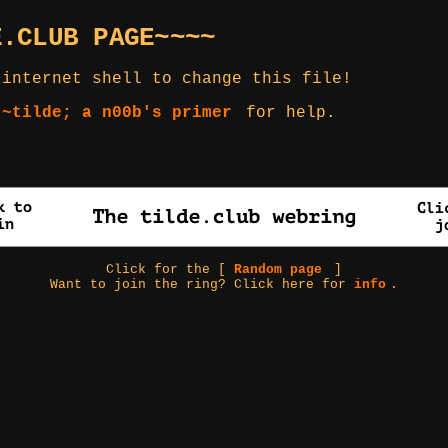
E.CLUB PAGE~~~~
 internet shell to change this file!
 ~tilde; a n00b's primer
for help.
Click for the [
Random page
]
Want to join the ring? Click here for
info
.