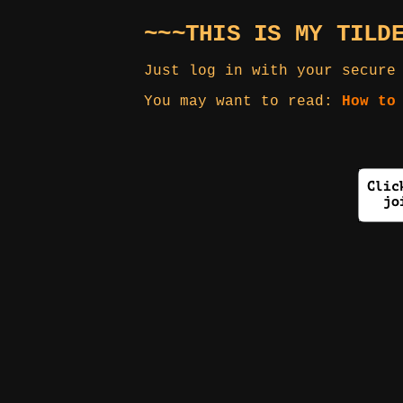
~~~THIS IS MY TILD
Just log in with your secure
You may want to read:
How to