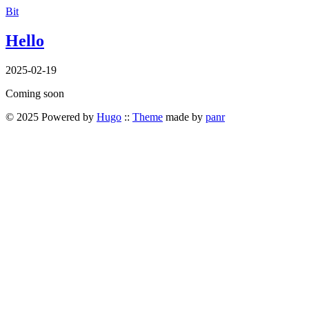
Bit
Hello
2025-02-19
Coming soon
© 2025 Powered by
Hugo
::
Theme
made by
panr