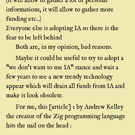
(it will allow to gather a lot of personal
informations, it will allow to gather more
funding etc...)
Everyone else is adopting IA so there is the
fear to be left behind
Both are, in my opinion, bad reasons.
Maybe it could be useful to try to adopt a
"we don't want to use IA" stance and wait a
few years to see a new trendy technology
appear which will drain all funds from IA and
make it look obsolete.
For me, this [article]
1
by Andrew Kelley
the creator of the Zig programming language
hits the nail on the head :