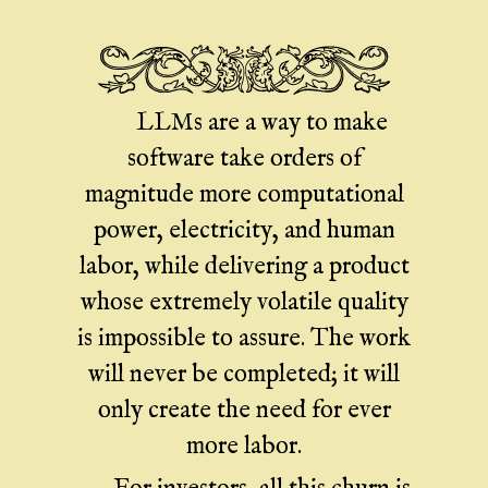
LLMs are a way to make
software take orders of
magnitude more computational
power, electricity, and human
labor, while delivering a product
whose extremely volatile quality
is impossible to assure. The work
will never be completed; it will
only create the need for ever
more labor.