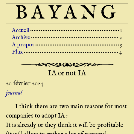
BAYANG
Top level navigation menu
Accueil
Archive
A propos
Flux
IA or not IA
20 février 2024
journal
I think there are two main reasons for most
companies to adopt IA :
It is already or they think it will be profitable