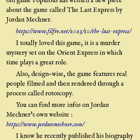
old game Populous has written a new piece
about the game called The Last Express by
Jordan Mechner.
https://www.filfre.net/2023/10/the-last-express/
I totally loved this game, it is a murder
mystery set on the Orient Express in which
time plays a great role.
Also, design-wise, the game features real
people filmed and then rendered through a
process called rotoscopy.
You can find more infos on Jordan
Mechner's own website :
https://www.jordanmechner.com/
I know he recently published his biography