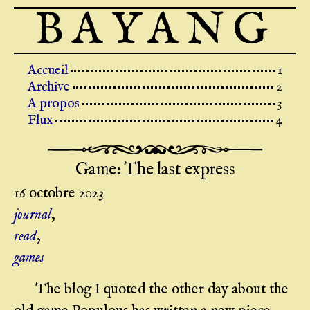
BAYANG
Top level navigation menu
Accueil
Archive
A propos
Flux
Game: The last express
16 octobre 2023
journal
,
read
,
games
The blog I quoted the other day about the