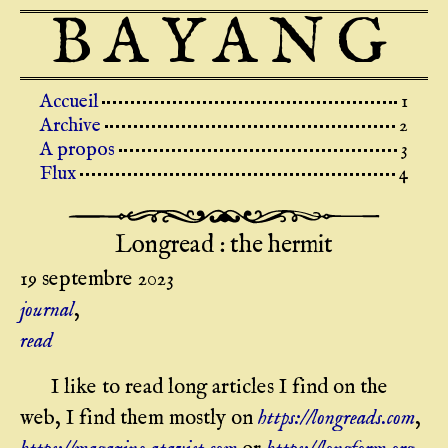
BAYANG
Top level navigation menu
Accueil
Archive
A propos
Flux
Longread : the hermit
19 septembre 2023
journal
,
read
I like to read long articles I find on the
web, I find them mostly on
https://longreads.com
,