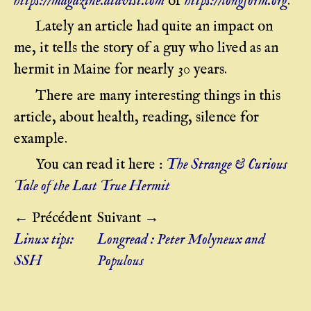
https://magazine.atavist.com
or
https://longform.org
.
Lately an article had quite an impact on
me, it tells the story of a guy who lived as an
hermit in Maine for nearly 30 years.
There are many interesting things in this
article, about health, reading, silence for
example.
You can read it here :
The Strange & Curious
Tale of the Last True Hermit
← Précédent
Suivant →
Linux tips:
Longread : Peter Molyneux and
SSH
Populous