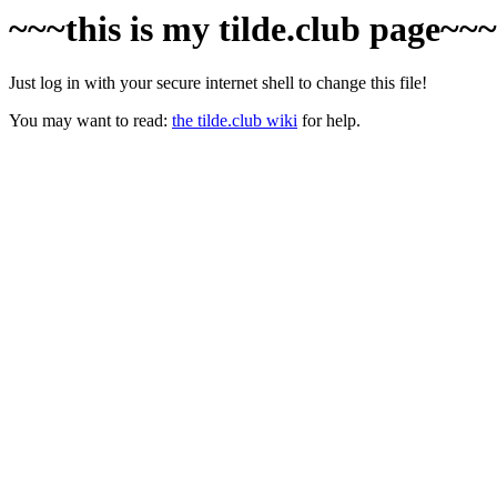
~~~this is my tilde.club page~~
Just log in with your secure internet shell to change this file!
You may want to read:
the tilde.club wiki
for help.