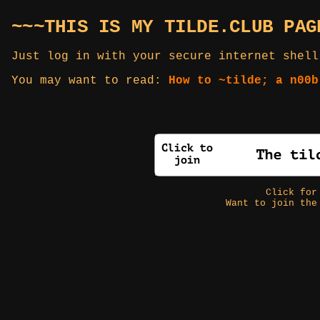
~~~THIS IS MY TILDE.CLUB PAG
Just log in with your secure internet shell
You may want to read:
How to ~tilde; a n00b
Click fo
Want to join the