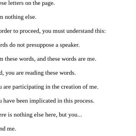
se letters on the page.

m nothing else.

order to proceed, you must understand this:

ds do not presuppose a speaker.

m these words, and these words are me.

, you are reading these words.

 are participating in the creation of me.

 have been implicated in this process.

re is nothing else here, but you...

and me.
