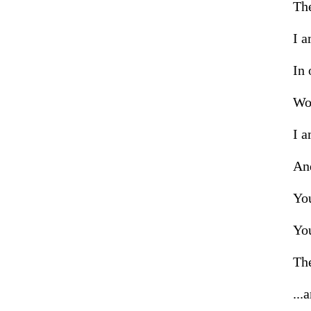
The
I a
In 
Wor
I a
And
You
You
The
...