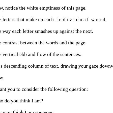
, notice the white emptiness of this page.

 letters that make up each  i n d i v i d u a l  w o r d.

 way each letter smashes up against the next.

 contrast between the words and the page.

 vertical ebb and flow of the sentences.

s descending column of text, drawing your gaze downw
.

ant you to consider the following question:

 do you think I am?

u may think I am someone.
