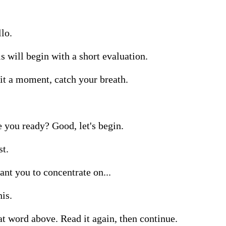
lo.

s will begin with a short evaluation.

t a moment, catch your breath.

 you ready? Good, let's begin.

t.

ant you to concentrate on...

his.

t word above. Read it again, then continue.
