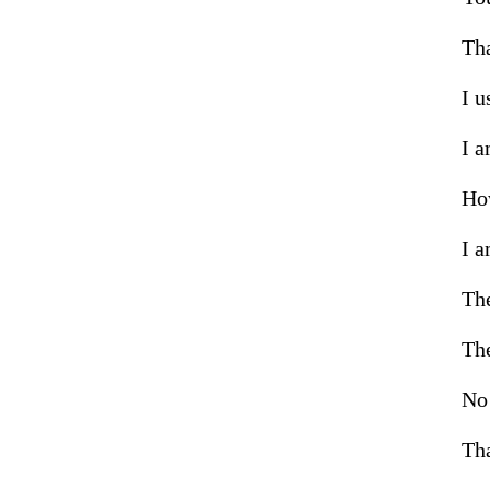
Tha
I u
I a
How
I a
The
The
No 
Tha