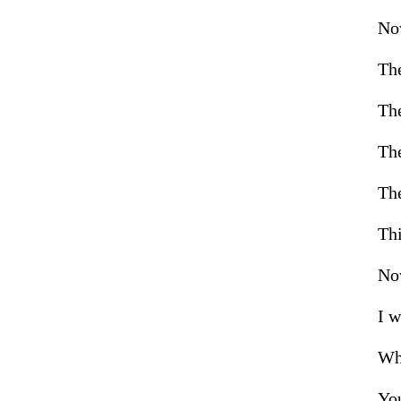
Now
The
The
The
The
Thi
Now
I w
Who
Yo