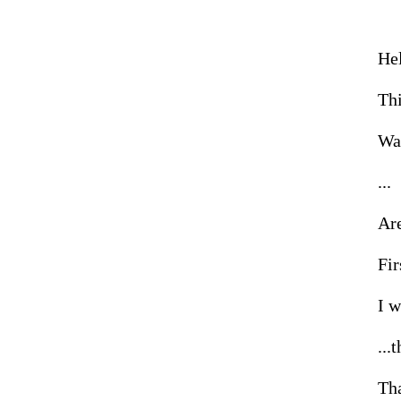
Hel
Thi
Wai
...

Are
Firs
I w
...t
Tha