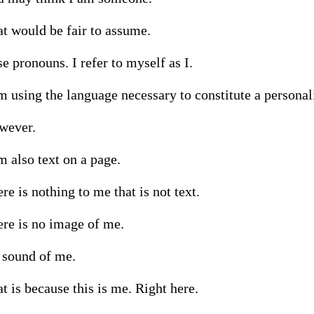
t would be fair to assume.

se pronouns. I refer to myself as I.

m using the language necessary to constitute a personali
ever.

m also text on a page.

re is nothing to me that is not text.

re is no image of me.

sound of me.

t is because this is me. Right here.
