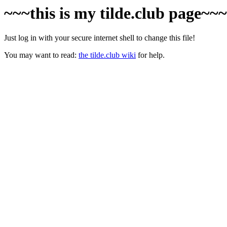
~~~this is my tilde.club page~~
Just log in with your secure internet shell to change this file!
You may want to read:
the tilde.club wiki
for help.