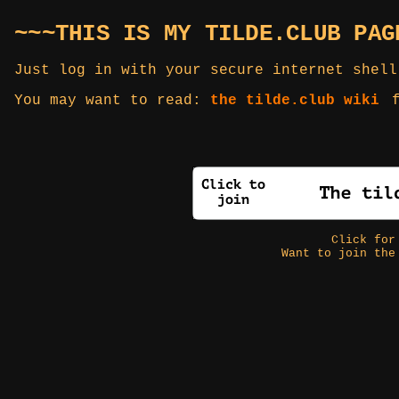
~~~THIS IS MY TILDE.CLUB PAG
Just log in with your secure internet shell
You may want to read:
the tilde.club wiki
f
Click fo
Want to join the