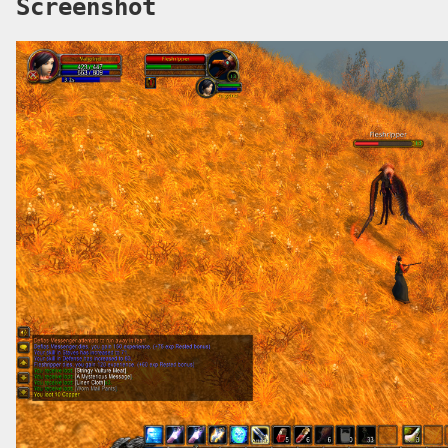
Screenshot