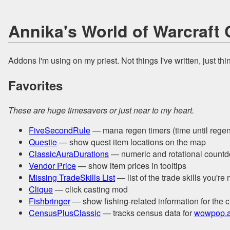
Annika's World of Warcraft
Addons I'm using on my priest. Not things I've written, just thi
Favorites
These are huge timesavers or just near to my heart.
FiveSecondRule
— mana regen timers (time until regen 
Questie
— show quest item locations on the map
ClassicAuraDurations
— numeric and rotational countdo
Vendor Price
— show item prices in tooltips
Missing TradeSkills List
— list of the trade skills you're
Clique
— click casting mod
Fishbringer
— show fishing-related information for the 
CensusPlusClassic
— tracks census data for
wowpop.a