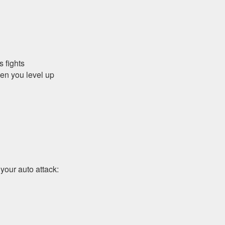
s fights
en you level up
 your auto attack: