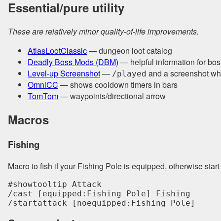
Essential/pure utility
These are relatively minor quality-of-life improvements.
AtlasLootClassic
— dungeon loot catalog
Deadly Boss Mods (DBM)
— helpful information for bos
Level-up Screenshot
—
and a screenshot wh
/played
OmniCC
— shows cooldown timers in bars
TomTom
— waypoints/directional arrow
Macros
Fishing
Macro to fish if your Fishing Pole is equipped, otherwise start
#showtooltip Attack

/cast [equipped:Fishing Pole] Fishing

/startattack [noequipped:Fishing Pole]