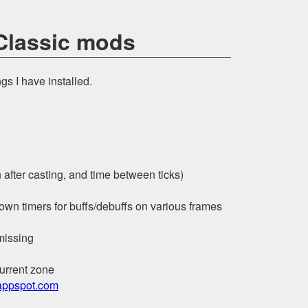
 Classic mods
ngs I have installed.
after casting, and time between ticks)
wn timers for buffs/debuffs on various frames
 missing
current zone
ppspot.com