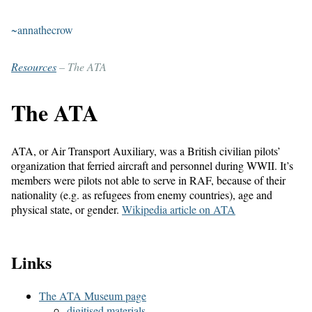
~annathecrow
Resources
– The ATA
The ATA
ATA, or Air Transport Auxiliary, was a British civilian pilots’
organization that ferried aircraft and personnel during WWII. It’s
members were pilots not able to serve in RAF, because of their
nationality (e.g. as refugees from enemy countries), age and
physical state, or gender.
Wikipedia article on ATA
Links
The ATA Museum page
digitised materials