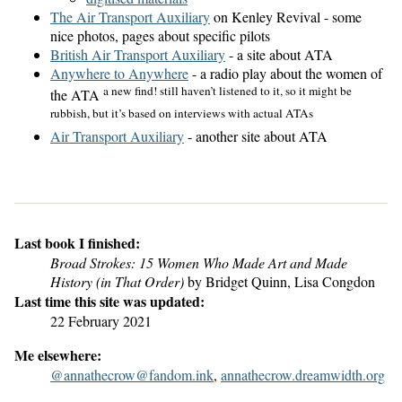
The Air Transport Auxiliary
on Kenley Revival - some
nice photos, pages about specific pilots
British Air Transport Auxiliary
- a site about ATA
Anywhere to Anywhere
- a radio play about the women of
a new find! still haven’t listened to it, so it might be
the ATA
rubbish, but it’s based on interviews with actual ATAs
Air Transport Auxiliary
- another site about ATA
Last book I finished:
Broad Strokes: 15 Women Who Made Art and Made
History (in That Order)
by Bridget Quinn, Lisa Congdon
Last time this site was updated:
22 February 2021
Me elsewhere:
@annathecrow@fandom.ink
,
annathecrow.dreamwidth.org