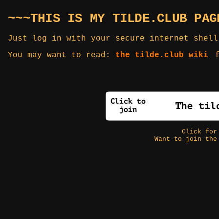
~~~THIS IS MY TILDE.CLUB PAG
Just log in with your secure internet shell
You may want to read:
the tilde.club wiki
f
Click fo
Want to join the