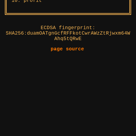
profit
ECDSA fingerprint:
SHA256:duamOATgnGcfRFFkotCwrAWzZtRjwxm64W
Ahq5tQRwE
page source