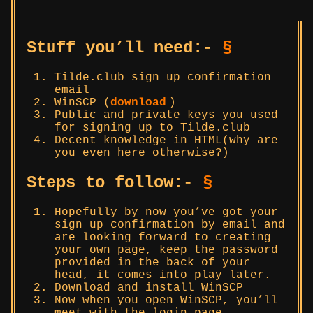
Stuff you’ll need:-
§
Tilde.club sign up confirmation
email
WinSCP (
download
)
Public and private keys you used
for signing up to Tilde.club
Decent knowledge in HTML(why are
you even here otherwise?)
Steps to follow:-
§
Hopefully by now you’ve got your
sign up confirmation by email and
are looking forward to creating
your own page, keep the password
provided in the back of your
head, it comes into play later.
Download and install WinSCP
Now when you open WinSCP, you’ll
meet with the login page.