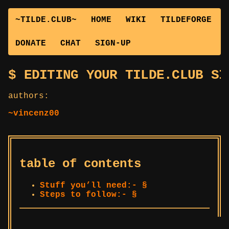
~TILDE.CLUB~
HOME
WIKI
TILDEFORGE
DONATE
CHAT
SIGN-UP
EDITING YOUR TILDE.CLUB SI
authors:
~vincenz00
table of contents
Stuff you’ll need:- §
Steps to follow:- §