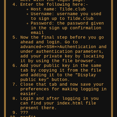
Enter the following here:-
Host name: Tilde.club
Username: username you used
to sign up to Tilde.club
Password: the password given
in the sign up confirmation
email
Now the final step before you go
ahead and login. Go to
advanced=>SSH=>Authentication and
under authentication parameters,
add your private key by locating
it by using the file browser.
Add your public key in the same
tab by copying it from the file
and adding it to the “Display
public key” button.
Close that tab and now save your
preferences for making logging in
easier.
Login and after logging in you
can find your index.html file
present there.
???