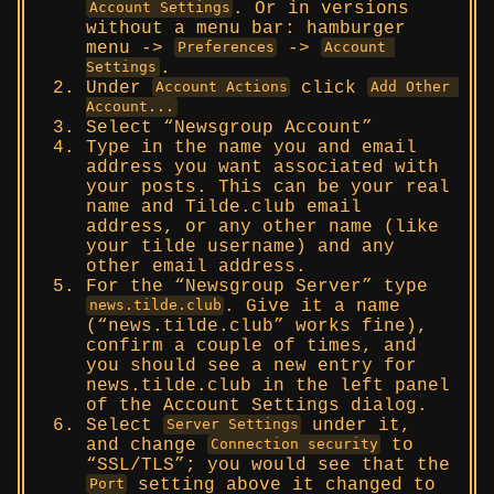
. Or in versions
Account Settings
without a menu bar: hamburger
menu ->
->
Preferences
Account 
.
Settings
Under
click
Account Actions
Add Other 
Account...
Select “Newsgroup Account”
Type in the name you and email
address you want associated with
your posts. This can be your real
name and Tilde.club email
address, or any other name (like
your tilde username) and any
other email address.
For the “Newsgroup Server” type
. Give it a name
news.tilde.club
(“news.tilde.club” works fine),
confirm a couple of times, and
you should see a new entry for
news.tilde.club in the left panel
of the Account Settings dialog.
Select
under it,
Server Settings
and change
to
Connection security
“SSL/TLS”; you would see that the
setting above it changed to
Port