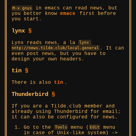
in emacs can read news, but
M-x gnus
you better know
emacs
first before
you start.
lynx
§
Lynx reads news, a la
lynx 
. It can
nntp://news.tilde.club/local.general
even post news, but you have to
design your own headers.
tin
§
There is also
tin
.
Thunderbird
§
If you are a Tilde.club member and
already using Thunderbird for email;
it can also be configured for news.
Go to the
menu (
menu
Tools
Edit
in case of Unix-like system) ->