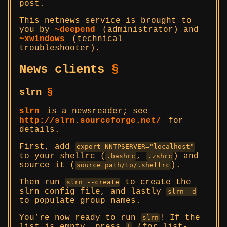
post.
This netnews service is brought to
you by
~deepend
(administrator) and
~xwindows
(technical
troubleshooter).
News clients
§
slrn
§
slrn
is a newsreader; see
http://slrn.sourceforge.net/
for
details.
First, add
export NNTPSERVER="localhost"
to your shellrc (
,
) and
.bashrc
.zshrc
source it (
).
source path/to/.shellrc
Then run
to create the
slrn --create
slrn config file, and lastly
slrn -d
to populate group names.
You’re now ready to run
! If the
slrn
L