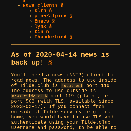
§
News clients §
slrn §
pine/alpine §
Emacs §
lynx §
tin §
Thunderbird §
As of 2020-04-14 news is
back up!
§
You’ll need a news (NNTP) client to
read news. The address to use inside
of Tilde.club is
port 119.
localhost
The address to use outside is
port 119 (plain), or
news.tilde.club
port 563 (with TLS, available since
2023-02-17). If you connect from
outside of Tilde servers, e.g. from
home, you would have to use TLS and
authenticate using your Tilde.club
username and password, to be able to