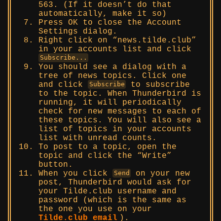
563. (If it doesn’t do that
automatically, make it so)
Press OK to close the Account
Settings dialog.
Right click on “news.tilde.club”
in your accounts list and click
Subscribe...
You should see a dialog with a
tree of news topics. Click one
and click
to subscribe
Subscribe
to the topic. When Thunderbird is
running, it will periodically
check for new messages to each of
these topics. You will also see a
list of topics in your accounts
list with unread counts.
To post to a topic, open the
topic and click the “Write”
button.
When you click
on your new
Send
post, Thunderbird would ask for
your Tilde.club username and
password (which is the same as
the one you use on your
Tilde.club email
).