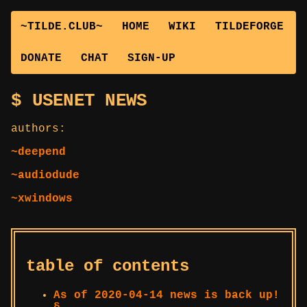
~TILDE.CLUB~
HOME
WIKI
TILDEFORGE
DONATE
CHAT
SIGN-UP
USENET NEWS
authors:
~deepend
~audiodude
~xwindows
table of contents
As of 2020-04-14 news is back up!