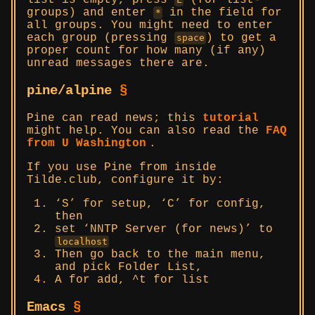
list is empty, press
(for list-
groups) and enter
in the field for
*
all groups. You might need to enter
each group (pressing
) to get a
space
proper count for how many (if any)
unread messages there are.
pine/alpine
§
Pine can read news; this
tutorial
might help. You can also read the
FAQ
from U Washington
.
If you use Pine from inside
Tilde.club, configure it by:
‘S’ for setup, ‘C’ for config,
then
set ‘NNTP Server (for news)’ to
localhost
Then go back to the main menu,
and pick Folder List,
A for add, ^t for list
Emacs
§