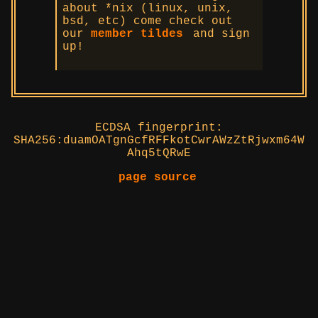
about *nix (linux, unix,
bsd, etc) come check out
our
member tildes
and sign
up!
ECDSA fingerprint:
SHA256:duamOATgnGcfRFFkotCwrAWzZtRjwxm64W
Ahq5tQRwE
page source