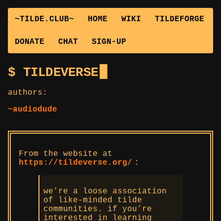
~TILDE.CLUB~
HOME
WIKI
TILDEFORGE
DONATE
CHAT
SIGN-UP
TILDEVERSE
authors:
~audiodude
From the website at
https://tildeverse.org/
:
we’re a loose association
of like-minded tilde
communities. if you’re
interested in learning